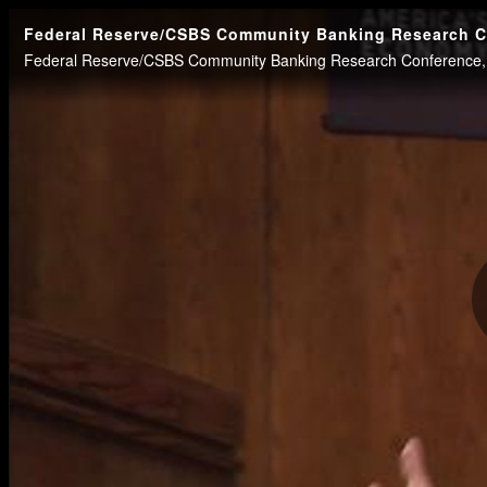
Federal Reserve/CSBS Community Banking Research Con
Federal Reserve/CSBS Community Banking Research Conference, P