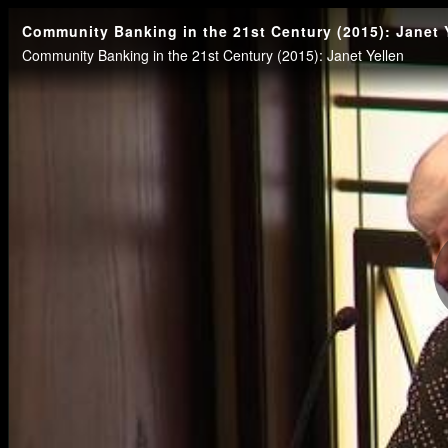
Community Banking in the 21st Century (2015): Janet 
Community Banking in the 21st Century (2015): Janet Yellen