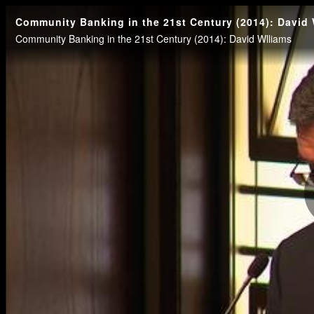
Community Banking in the 21st Century (2014): David 
Community Banking in the 21st Century (2014): David Wlliams