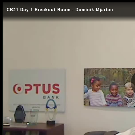
CB21 Day 1 Breakout Room - Dominik Mjartan