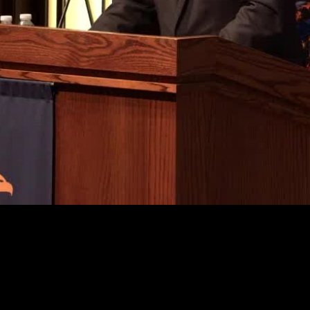
Video