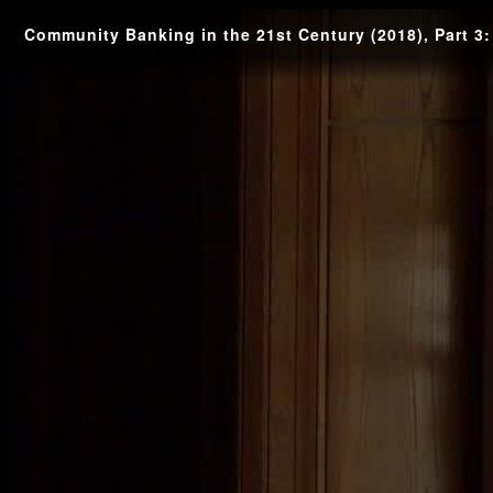
Community Banking in the 21st Century (2018), Part 3