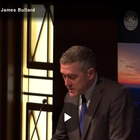
: James Bullard
Play