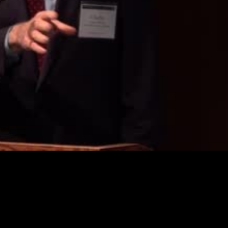
Video