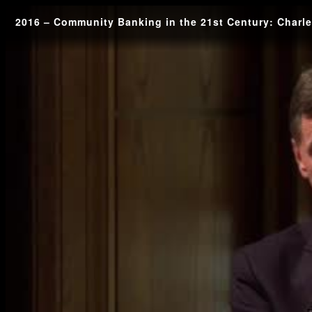
2016 – Community Banking in the 21st Century: Charl