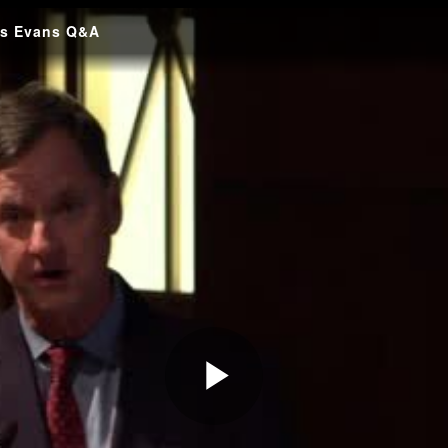
es Evans Q&A
Play