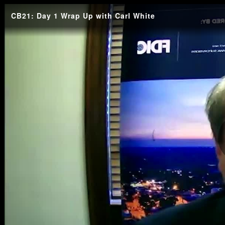
CB21: Day 1 Wrap Up with Carl White