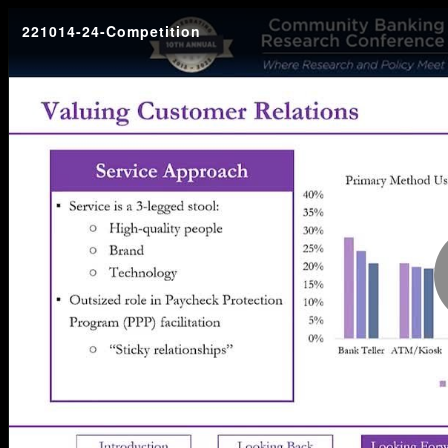
221014-24-Competition