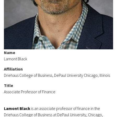
Name
Lamont Black
Affiliation
Driehaus College of Business, DePaul University Chicago, Illinois
Title
Associate Professor of Finance
Lamont Black
is an associate professor of finance in the
Driehaus College of Business at DePaul University, Chicago,