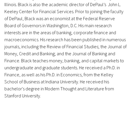
Illinois. Black is also the academic director of DePaul’s John L.
Keeley Center for Financial Services. Prior to joining the faculty
of DePaul, Black was an economist at the Federal Reserve
Board of Governors in Washington, D.C. His main research
interests are in the areas of banking, corporate finance and
macroeconomics. His research has been published in numerous
journals, including the Review of Financial Studies; the Journal of
Money, Credit and Banking; and the Journal of Banking and
Finance. Black teaches money, banking, and capital markets to
undergraduate and graduate students. He received a Ph.D. in
Finance, as well as his Ph.D. in Economics, from the Kelley
School of Business at Indiana University. He received his
bachelor's degree in Modern Thought and Literature from
Stanford University.