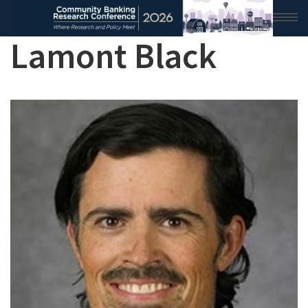
Lamont Black
HOME
2026 CONFERENCE
RESEARCH & ANALYSIS
CONFERENCE NEWS
CONFERENCE ARCHIVE
VIDEO