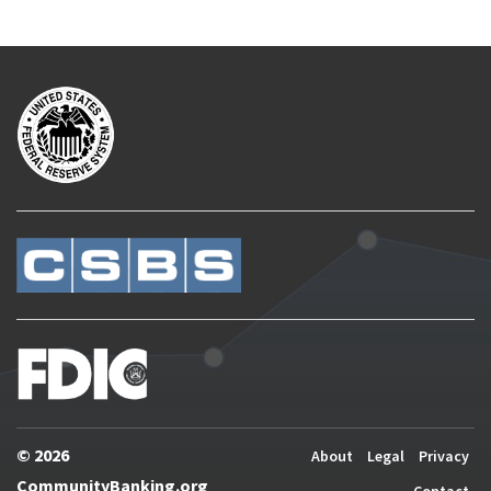
© 2026
About
Legal
Privacy
CommunityBanking.org