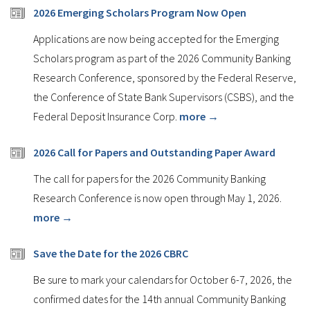
2026 Emerging Scholars Program Now Open
Applications are now being accepted for the Emerging
Scholars program as part of the 2026 Community Banking
Research Conference, sponsored by the Federal Reserve,
the Conference of State Bank Supervisors (CSBS), and the
Federal Deposit Insurance Corp.
more →
2026 Call for Papers and Outstanding Paper Award
The call for papers for the 2026 Community Banking
Research Conference is now open through May 1, 2026.
more →
Save the Date for the 2026 CBRC
Be sure to mark your calendars for October 6-7, 2026, the
confirmed dates for the 14th annual Community Banking