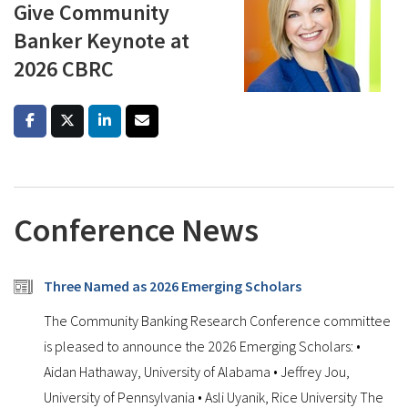
Give Community
Banker Keynote at
2026 CBRC
Conference News
Three Named as 2026 Emerging Scholars
The Community Banking Research Conference committee
is pleased to announce the 2026 Emerging Scholars: •
Aidan Hathaway, University of Alabama • Jeffrey Jou,
University of Pennsylvania • Asli Uyanik, Rice University The