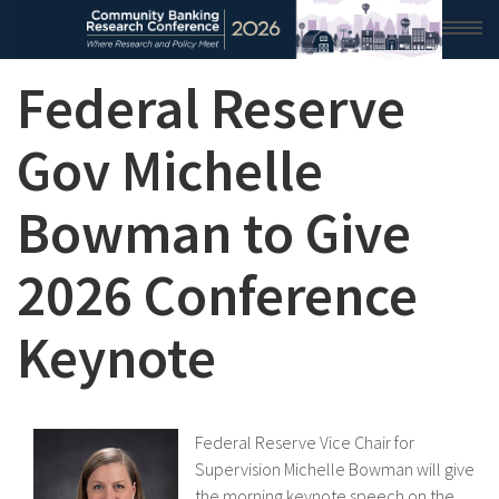
Federal Reserve
HOME
2026 CONFERENCE
Gov Michelle
RESEARCH & ANALYSIS
Bowman to Give
CONFERENCE NEWS
2026 Conference
CONFERENCE ARCHIVE
Keynote
VIDEO
Federal Reserve Vice Chair for
Supervision Michelle Bowman will give
the morning keynote speech on the