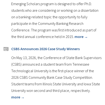
Emerging Scholars program is designed to offer Ph.D.
students who are considering or working on a dissertation
on a banking-related topic the opportunity to fully
participate in the Community Banking Research
Conference. The program was first introduced as part of
the third annual conference held in 2015.
more →
CSBS Announces 2026 Case Study Winners
On May 13, 2026, the Conference of State Bank Supervisors
(CSBS) announced a student team from Tennessee
Technological University is the first-place winner of the
2026 CSBS Community Bank Case Study Competition.
Student teams from Illinois State University and Iowa State
University won second and third place, respectively.
more →