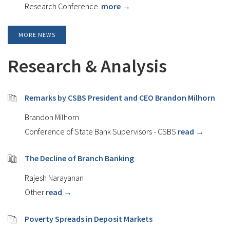
Research Conference.
more →
MORE NEWS
Research & Analysis
Remarks by CSBS President and CEO Brandon Milhorn
Brandon Milhorn
Conference of State Bank Supervisors - CSBS
read →
The Decline of Branch Banking
Rajesh Narayanan
Other
read →
Poverty Spreads in Deposit Markets