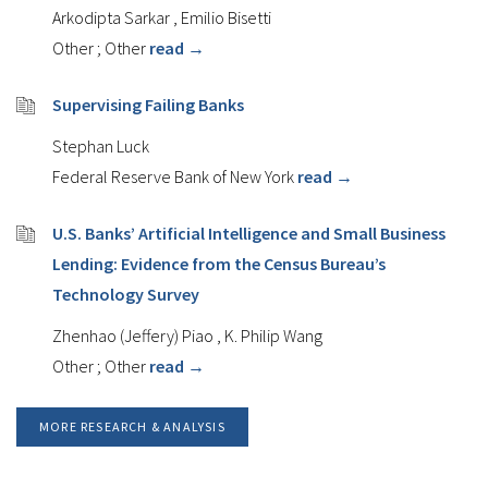
Arkodipta Sarkar
,
Emilio Bisetti
Other
;
Other
read →
Supervising Failing Banks
Stephan Luck
Federal Reserve Bank of New York
read →
U.S. Banks’ Artificial Intelligence and Small Business
Lending: Evidence from the Census Bureau’s
Technology Survey
Zhenhao (Jeffery) Piao
,
K. Philip Wang
Other
;
Other
read →
MORE RESEARCH & ANALYSIS