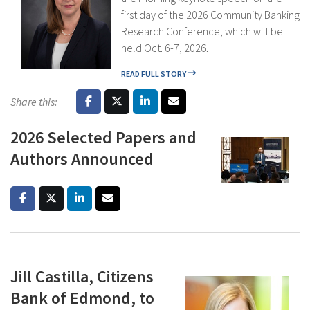
first day of the 2026 Community Banking
Research Conference, which will be
held Oct. 6-7, 2026.
READ FULL STORY
Share this:
2026 Selected Papers and
Authors Announced
Jill Castilla, Citizens
Bank of Edmond, to