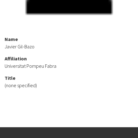
Name
Javier Gil-Bazo
Affiliation
Universitat Pompeu Fabra
Title
(none specified)