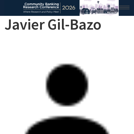
Javier Gil-Bazo
HOME
2026 CONFERENCE
RESEARCH & ANALYSIS
CONFERENCE NEWS
CONFERENCE ARCHIVE
VIDEO