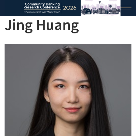
Jing Huang
HOME
2026 CONFERENCE
RESEARCH & ANALYSIS
CONFERENCE NEWS
CONFERENCE ARCHIVE
VIDEO