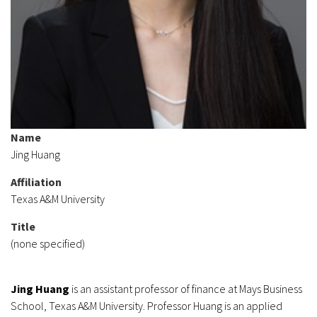
Name
Jing Huang
Affiliation
Texas A&M University
Title
(none specified)
Jing Huang
is an assistant professor of finance at Mays Business
School, Texas A&M University. Professor Huang is an applied