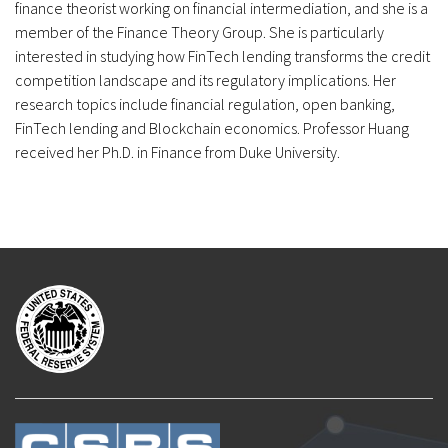
finance theorist working on financial intermediation, and she is a
member of the Finance Theory Group. She is particularly
interested in studying how FinTech lending transforms the credit
competition landscape and its regulatory implications. Her
research topics include financial regulation, open banking,
FinTech lending and Blockchain economics. Professor Huang
received her Ph.D. in Finance from Duke University.