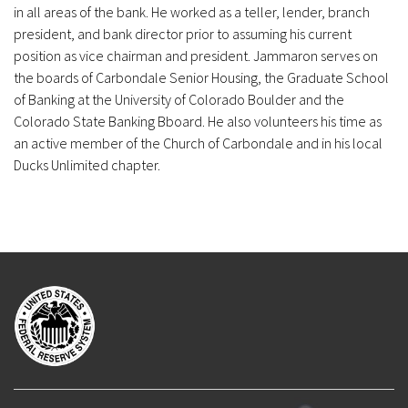
in all areas of the bank. He worked as a teller, lender, branch
president, and bank director prior to assuming his current
position as vice chairman and president. Jammaron serves on
the boards of Carbondale Senior Housing, the Graduate School
of Banking at the University of Colorado Boulder and the
Colorado State Banking Bboard. He also volunteers his time as
an active member of the Church of Carbondale and in his local
Ducks Unlimited chapter.