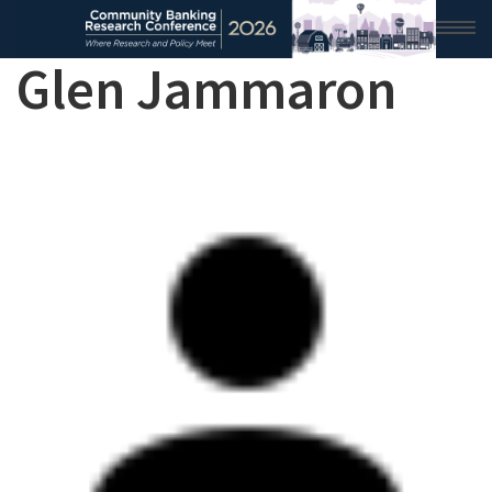
Glen Jammaron
HOME
2026 CONFERENCE
RESEARCH & ANALYSIS
CONFERENCE NEWS
CONFERENCE ARCHIVE
VIDEO