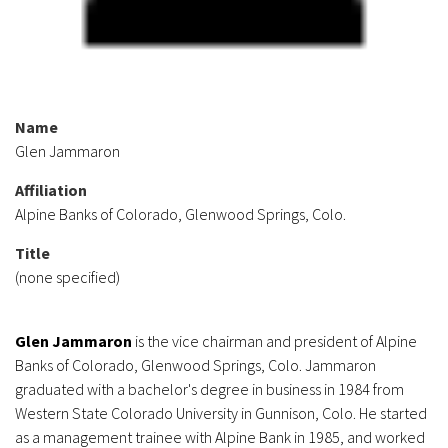
Name
Glen Jammaron
Affiliation
Alpine Banks of Colorado, Glenwood Springs, Colo.
Title
(none specified)
Glen Jammaron
is the vice chairman and president of Alpine
Banks of Colorado, Glenwood Springs, Colo. Jammaron
graduated with a bachelor's degree in business in 1984 from
Western State Colorado University in Gunnison, Colo. He started
as a management trainee with Alpine Bank in 1985, and worked