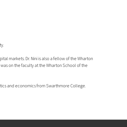
ty.
tal markets. Dr. Nini is also a fellow of the Wharton
ni was on the faculty at the Wharton School of the
thematics and economics from Swarthmore College.