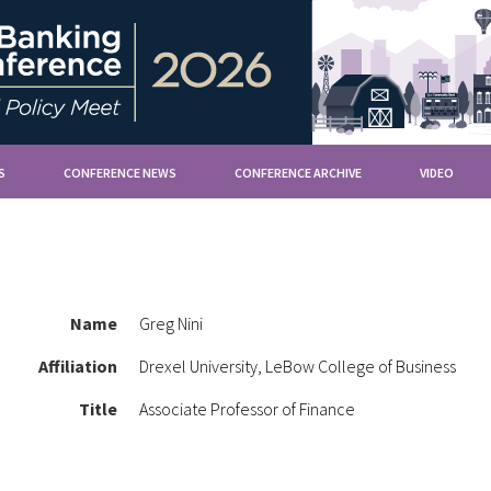
S
CONFERENCE NEWS
CONFERENCE ARCHIVE
VIDEO
Name
Greg Nini
Affiliation
Drexel University, LeBow College of Business
Title
Associate Professor of Finance