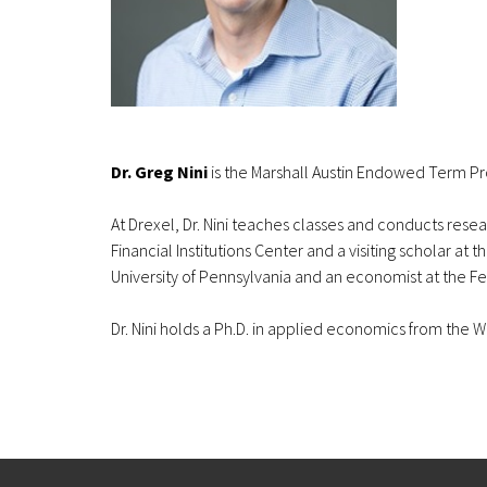
Dr. Greg Nini
is the Marshall Austin Endowed Term Pro
At Drexel, Dr. Nini teaches classes and conducts resear
Financial Institutions Center and a visiting scholar at
University of Pennsylvania and an economist at the F
Dr. Nini holds a Ph.D. in applied economics from th