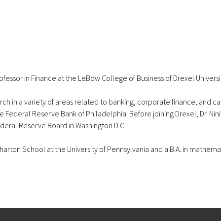
fessor in Finance at the LeBow College of Business of Drexel Universi
ch in a variety of areas related to banking, corporate finance, and capi
 the Federal Reserve Bank of Philadelphia. Before joining Drexel, Dr. Ni
ederal Reserve Board in Washington D.C.
e Wharton School at the University of Pennsylvania and a B.A. in ma