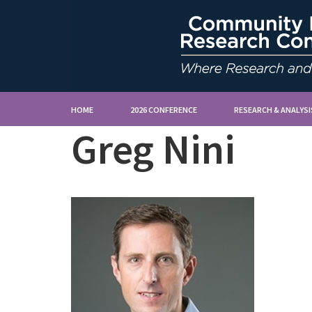
HOME
2026 CONFERENCE
RESEARCH & ANALYSI
Greg Nini