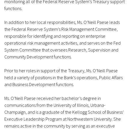
monitoring all of the Federal Reserve System’s Treasury support
functions.
In addition to her local responsibilities, Ms. O’Neill Paese leads
the Federal Reserve System’s Risk Management Committee,
responsible for identifying and reporting on enterprise
operational risk management activities, and serves on the Fed
System Committee that oversees Research, Supervision and
Community Development functions.
Prior to her roles in support of the Treasury, Ms. O’Neill Paese
held a variety of positions in the Bank’s operations, Public Affairs
and Business Development functions.
Ms. O’Neill Paese received her bachelor’s degree in
communications from the University of Illinois, Urbana-
Champaign, and is a graduate of the Kellogg School of Business’
Executive Leadership Program at Northwestern University. She
remains active in the community by serving as an executive