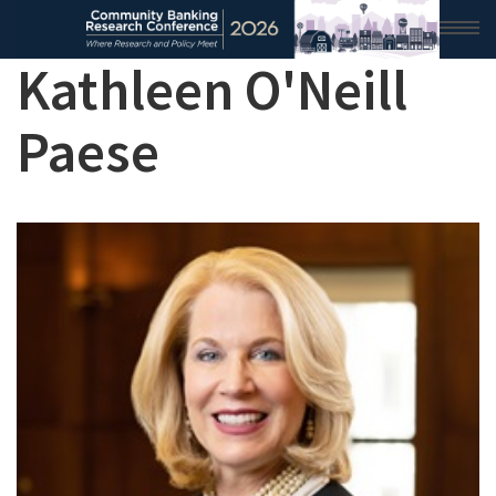
Kathleen O'Neill
HOME
Paese
2026 CONFERENCE
RESEARCH & ANALYSIS
CONFERENCE NEWS
CONFERENCE ARCHIVE
VIDEO