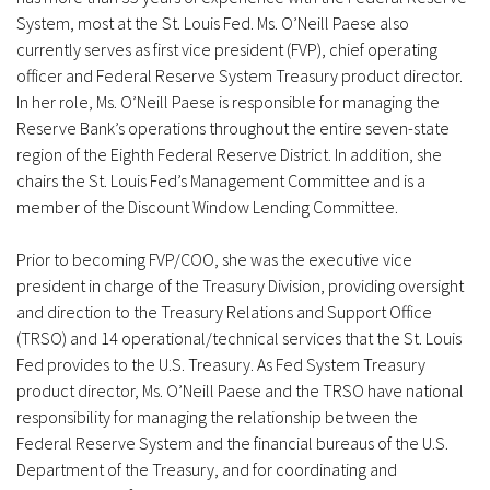
System, most at the St. Louis Fed. Ms. O’Neill Paese also
currently serves as first vice president (FVP), chief operating
officer and Federal Reserve System Treasury product director.
In her role, Ms. O’Neill Paese is responsible for managing the
Reserve Bank’s operations throughout the entire seven-state
region of the Eighth Federal Reserve District. In addition, she
chairs the St. Louis Fed’s Management Committee and is a
member of the Discount Window Lending Committee.
Prior to becoming FVP/COO, she was the executive vice
president in charge of the Treasury Division, providing oversight
and direction to the Treasury Relations and Support Office
(TRSO) and 14 operational/technical services that the St. Louis
Fed provides to the U.S. Treasury. As Fed System Treasury
product director, Ms. O’Neill Paese and the TRSO have national
responsibility for managing the relationship between the
Federal Reserve System and the financial bureaus of the U.S.
Department of the Treasury, and for coordinating and