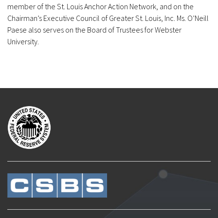
member of the St. Louis Anchor Action Network, and on the
Chairman’s Executive Council of Greater St. Louis, Inc. Ms. O’Neill
Paese also serves on the Board of Trustees for Webster
University.