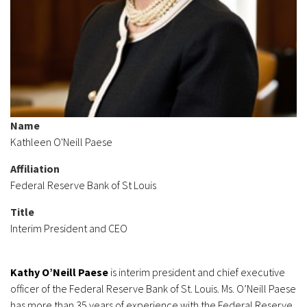
Name
Kathleen O'Neill Paese
Affiliation
Federal Reserve Bank of St Louis
Title
Interim President and CEO
Kathy O’Neill Paese
is interim president and chief executive
officer of the Federal Reserve Bank of St. Louis. Ms. O’Neill Paese
has more than 35 years of experience with the Federal Reserve