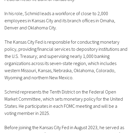
In his role, Schmid leads a workforce of close to 2,000
employees in Kansas City and its branch offices in Omaha,
Denver and Oklahoma City.
The Kansas City Fed is responsible for conducting monetary
policy, providing financial services to depository institutions and
the U.S. Treasury; and supervising nearly 1,000 banking
organizations across its seven-state region, which includes
western Missouri, Kansas, Nebraska, Oklahoma, Colorado,
Wyoming and northern New Mexico.
Schmid represents the Tenth District on the Federal Open
Market Committee, which sets monetary policy for the United
States. He participates in each FOMC meeting and will be a
voting member in 2025.
Before joining the Kansas City Fed in August 2023, he served as