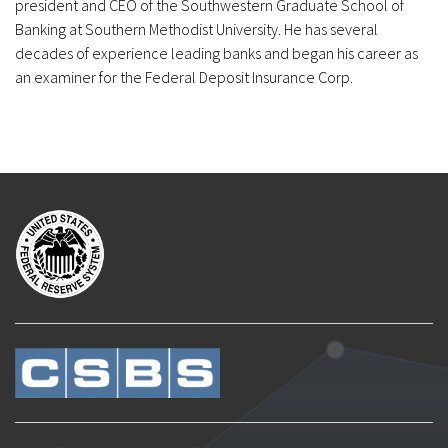
president and CEO of the Southwestern Graduate School of
Banking at Southern Methodist University. He has several
decades of experience leading banks and began his career as
an examiner for the Federal Deposit Insurance Corp.