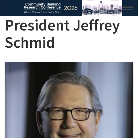
President Jeffrey
HOME
Schmid
2026 CONFERENCE
RESEARCH & ANALYSIS
CONFERENCE NEWS
CONFERENCE ARCHIVE
VIDEO