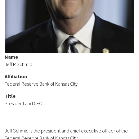
Name
Jeff R Schmid
Affiliation
Federal Reserve Bank of Kansas City
Title
President and CEO
Jeff Schmid is the president and chief executive officer of the
Federal Reserve Bank of Kansas City.