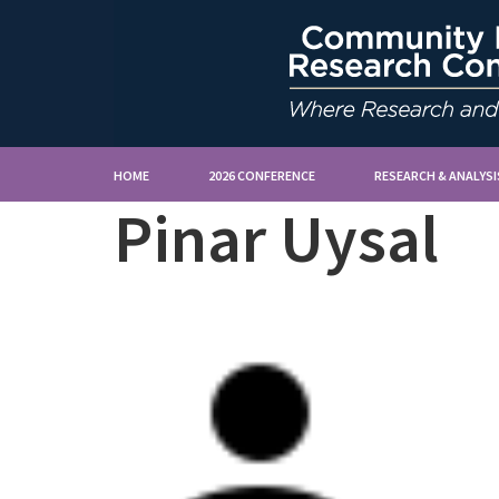
HOME
2026 CONFERENCE
RESEARCH & ANALYSI
Pinar Uysal