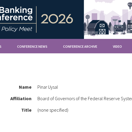
S
CONFERENCE NEWS
CONFERENCE ARCHIVE
VIDEO
Name
Pinar Uysal
Affiliation
Board of Governors of the Federal Reserve Syst
Title
(none specified)