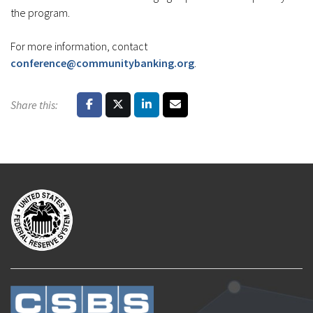
the program.
For more information, contact
conference@communitybanking.org
.
Share this: