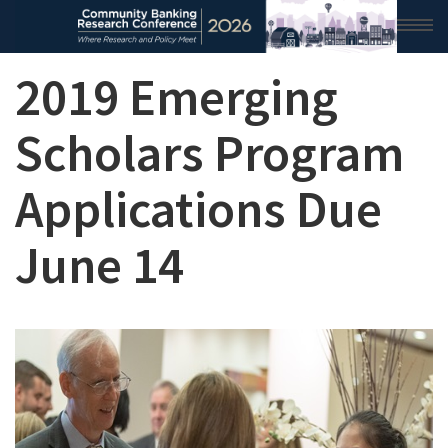
2019 Emerging
HOME
2026 CONFERENCE
Scholars Program
RESEARCH & ANALYSIS
Applications Due
CONFERENCE NEWS
June 14
CONFERENCE ARCHIVE
VIDEO