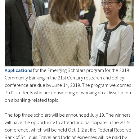
Applications
for the Emerging Scholars program for the 2019
Community Banking in the 21st Century research and policy
conference are due by June 14, 2019. The program welcomes
Ph.D. students who are considering or working on a dissertation
on a banking-related topic.
The top three scholars will be announced July 19. The winners
will have the opportunity to attend and participate in the 2019
conference, which will be held Oct. 1-2 at the Federal Reserve
Bank of St. Louis. Travel and lodging expenses will be paid by