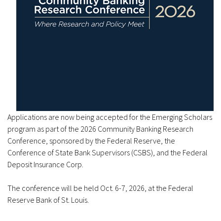
Applications are now being accepted for the Emerging Scholars
program as part of the 2026 Community Banking Research
Conference, sponsored by the Federal Reserve, the
Conference of State Bank Supervisors (CSBS), and the Federal
Deposit Insurance Corp.
The conference will be held Oct. 6-7, 2026, at the Federal
Reserve Bank of St. Louis.