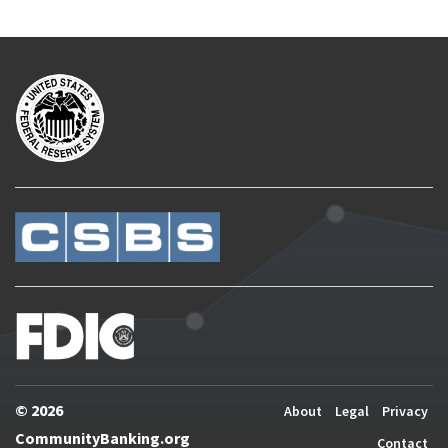
© 2026
About
Legal
Privacy
CommunityBanking.org
Contact