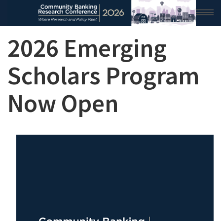
2026 Emerging
HOME
2026 CONFERENCE
Scholars Program
RESEARCH & ANALYSIS
Now Open
CONFERENCE NEWS
CONFERENCE ARCHIVE
VIDEO