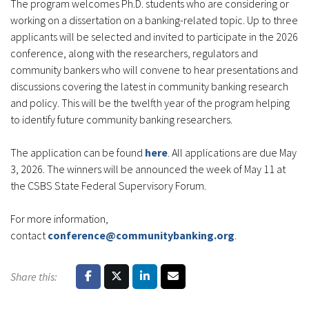
The program welcomes Ph.D. students who are considering or
working on a dissertation on a banking-related topic. Up to three
applicants will be selected and invited to participate in the 2026
conference, along with the researchers, regulators and
community bankers who will convene to hear presentations and
discussions covering the latest in community banking research
and policy. This will be the twelfth year of the program helping
to identify future community banking researchers.
The application can be found
here
. All applications are due May
3, 2026. The winners will be announced the week of May 11 at
the CSBS State Federal Supervisory Forum.
For more information,
contact
conference@communitybanking.org
.
Share this: