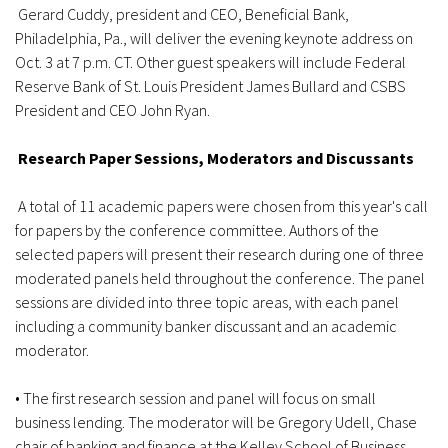
Gerard Cuddy, president and CEO, Beneficial Bank,
Philadelphia, Pa., will deliver the evening keynote address on
Oct. 3 at 7 p.m. CT. Other guest speakers will include Federal
Reserve Bank of St. Louis President James Bullard and CSBS
President and CEO John Ryan.
Research Paper Sessions, Moderators and Discussants
A total of 11 academic papers were chosen from this year's call
for papers by the conference committee. Authors of the
selected papers will present their research during one of three
moderated panels held throughout the conference. The panel
sessions are divided into three topic areas, with each panel
including a community banker discussant and an academic
moderator.
• The first research session and panel will focus on small
business lending. The moderator will be Gregory Udell, Chase
chair of banking and finance at the Kelley School of Business,