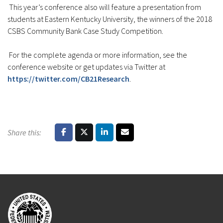
This year’s conference also will feature a presentation from
students at Eastern Kentucky University, the winners of the 2018
CSBS Community Bank Case Study Competition.
For the complete agenda or more information, see the
conference website or get updates via Twitter at
https://twitter.com/CB21Research
.
Share this: