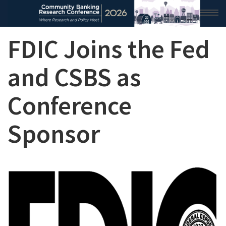
FDIC Joins the Fed
HOME
2026 CONFERENCE
and CSBS as
RESEARCH & ANALYSIS
Conference
CONFERENCE NEWS
Sponsor
CONFERENCE ARCHIVE
VIDEO