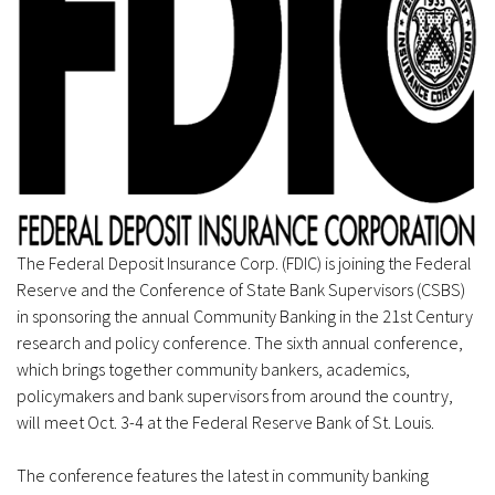
The Federal Deposit Insurance Corp. (FDIC) is joining the Federal
Reserve and the Conference of State Bank Supervisors (CSBS)
in sponsoring the annual Community Banking in the 21st Century
research and policy conference. The sixth annual conference,
which brings together community bankers, academics,
policymakers and bank supervisors from around the country,
will meet Oct. 3-4 at the Federal Reserve Bank of St. Louis.
The conference features the latest in community banking