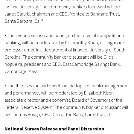
Indiana University. The community banker discussant will be
Janet Garufis, chairman and CEO, Montecito Bank and Trust,
Santa Barbara, Calif.
• The second session and panel, on the topic of competition in
banking, will be moderated by Dr. Timothy Koch, distinguished
professor emeritus, department of finance, University of South
Carolina. The community banker discussant will be Gilda
Nogueira, president and CEO, East Cambridge Savings Bank,
Cambridge, Mass.
• The third session and panel, on the topic of bank management
and performance, will be moderated by Elizabeth Kiser,
associate director and economist, Board of Governors of the
Federal Reserve System. The community banker discussant will
be Thomas Hough, CEO, Carrollton Bank, Carrollton, Ill.
National Survey Release and Panel Discussion