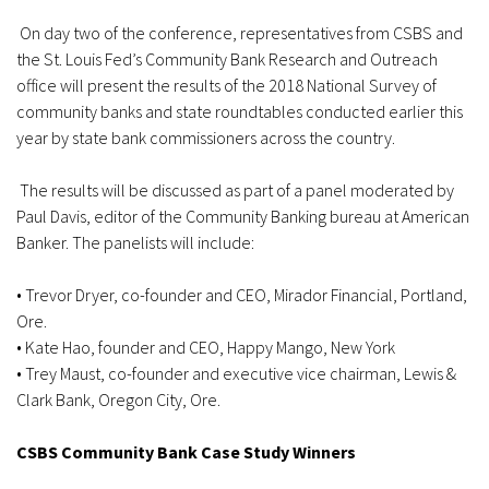
On day two of the conference, representatives from CSBS and
the St. Louis Fed’s Community Bank Research and Outreach
office will present the results of the 2018 National Survey of
community banks and state roundtables conducted earlier this
year by state bank commissioners across the country.
The results will be discussed as part of a panel moderated by
Paul Davis, editor of the Community Banking bureau at American
Banker. The panelists will include:
• Trevor Dryer, co-founder and CEO, Mirador Financial, Portland,
Ore.
• Kate Hao, founder and CEO, Happy Mango, New York
• Trey Maust, co-founder and executive vice chairman, Lewis &
Clark Bank, Oregon City, Ore.
CSBS Community Bank Case Study Winners