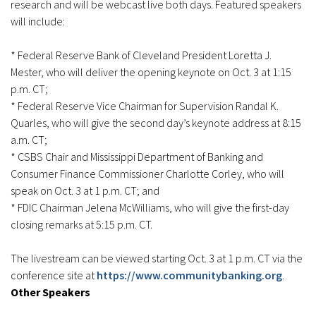
research and will be webcast live both days. Featured speakers
will include:
* Federal Reserve Bank of Cleveland President Loretta J.
Mester, who will deliver the opening keynote on Oct. 3 at 1:15
p.m. CT;
* Federal Reserve Vice Chairman for Supervision Randal K.
Quarles, who will give the second day’s keynote address at 8:15
a.m. CT;
* CSBS Chair and Mississippi Department of Banking and
Consumer Finance Commissioner Charlotte Corley, who will
speak on Oct. 3 at 1 p.m. CT; and
* FDIC Chairman Jelena McWilliams, who will give the first-day
closing remarks at 5:15 p.m. CT.
The livestream can be viewed starting Oct. 3 at 1 p.m. CT via the
conference site at
https://www.communitybanking.org
.
Other Speakers