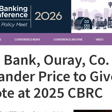
S
CONFERENCE NEWS
CONFERENCE ARCHIVE
VIDEO
e Bank, Ouray, Co.
ander Price to G
te at 2025 CBRC