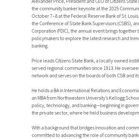
Alexander Price, President and CEO of Citizens State 
the community banker keynote at the 2025 Communi
October 7–8 at the Federal Reserve Bank of St. Loui
the Conference of State Bank Supervisors (CSBS), an
Corporation (FDIC), the annual event brings together
policymakers to explore the latest research and tren
banking.
Price leads Citizens State Bank, a locally owned inst
served regional communities since 1913. He oversee
network and serves on the boards of both CSB and it
He holds a BA in International Relations and Econo
an MBA from Northwestern University’s Kellogg Schoo
policy, technology, and banking—beginning in gover
the private sector, where he held business developme
With a background that bridges innovation and commun
committed to advancing the role of community banks as