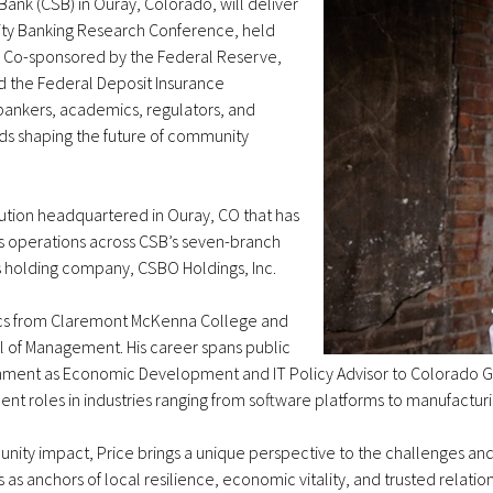
Bank (CSB) in Ouray, Colorado, will deliver
ty Banking Research Conference, held
s. Co-sponsored by the Federal Reserve,
d the Federal Deposit Insurance
 bankers, academics, regulators, and
ds shaping the future of community
itution headquartered in Ouray, CO that has
s operations across CSB’s seven-branch
s holding company, CSBO Holdings, Inc.
mics from Claremont McKenna College and
l of Management. His career spans public
nment as Economic Development and IT Policy Advisor to Colorado Go
nt roles in industries ranging from software platforms to manufactur
ity impact, Price brings a unique perspective to the challenges and
 anchors of local resilience, economic vitality, and trusted relation