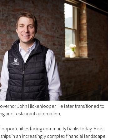
vernor John Hickenlooper. He later transitioned to
ing and restaurant automation.
 opportunities facing community banks today. He is
ships in an increasingly complex financial landscape.