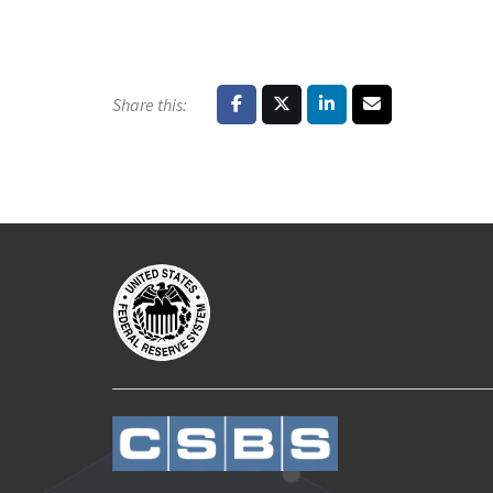
Share this: