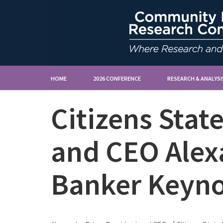
HOME
2026 CONFERENCE
RESEARCH & ANALYSI
Citizens Stat
and CEO Alex
Banker Keyno