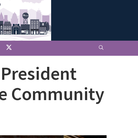
 President
ive Community