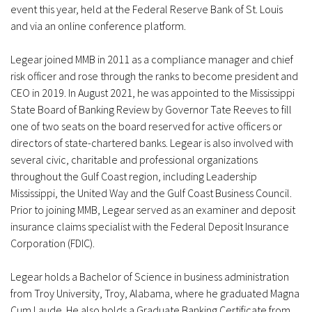
event this year, held at the Federal Reserve Bank of St. Louis
and via an online conference platform.
Legear joined MMB in 2011 as a compliance manager and chief
risk officer and rose through the ranks to become president and
CEO in 2019. In August 2021, he was appointed to the Mississippi
State Board of Banking Review by Governor Tate Reeves to fill
one of two seats on the board reserved for active officers or
directors of state-chartered banks. Legear is also involved with
several civic, charitable and professional organizations
throughout the Gulf Coast region, including Leadership
Mississippi, the United Way and the Gulf Coast Business Council.
Prior to joining MMB, Legear served as an examiner and deposit
insurance claims specialist with the Federal Deposit Insurance
Corporation (FDIC).
Legear holds a Bachelor of Science in business administration
from Troy University, Troy, Alabama, where he graduated Magna
Cum Laude. He also holds a Graduate Banking Certificate from