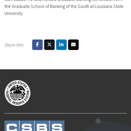
the Graduate School of Banking of the South at Louisiana State
University.
Share this: