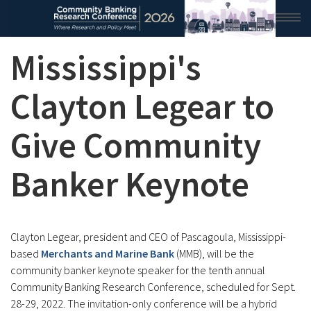
Mississippi's
HOME
2026 CONFERENCE
Clayton Legear to
RESEARCH & ANALYSIS
Give Community
CONFERENCE NEWS
Banker Keynote
CONFERENCE ARCHIVE
VIDEO
Clayton Legear, president and CEO of Pascagoula, Mississippi-
based
Merchants and Marine Bank
(MMB), will be the
community banker keynote speaker for the tenth annual
Community Banking Research Conference, scheduled for Sept.
28-29, 2022. The invitation-only conference will be a hybrid