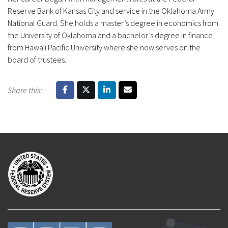
Reserve Bank of Kansas City and service in the Oklahoma Army
National Guard. She holds a master’s degree in economics from
the University of Oklahoma and a bachelor’s degree in finance
from Hawaii Pacific University where she now serves on the
board of trustees.
Share this: