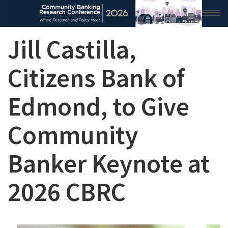
Jill Castilla,
HOME
2026 CONFERENCE
Citizens Bank of
RESEARCH & ANALYSIS
Edmond, to Give
CONFERENCE NEWS
Community
CONFERENCE ARCHIVE
Banker Keynote at
VIDEO
2026 CBRC