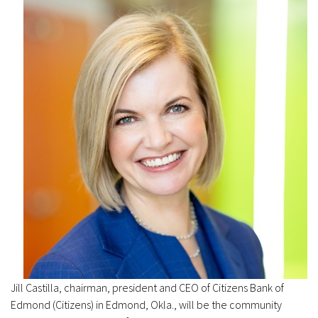
Jill Castilla, chairman, president and CEO of Citizens Bank of
Edmond (Citizens) in Edmond, Okla., will be the community