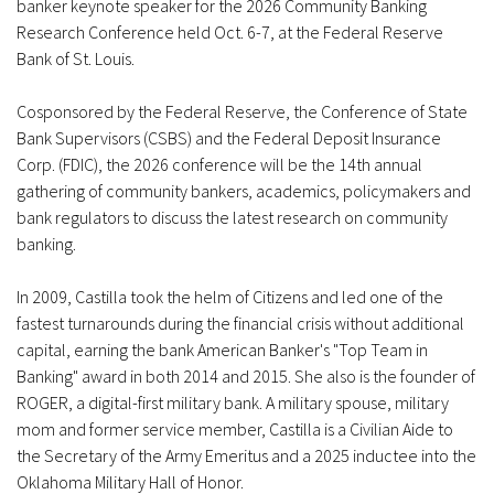
banker keynote speaker for the 2026 Community Banking
Research Conference held Oct. 6-7, at the Federal Reserve
Bank of St. Louis.
Cosponsored by the Federal Reserve, the Conference of State
Bank Supervisors (CSBS) and the Federal Deposit Insurance
Corp. (FDIC), the 2026 conference will be the 14th annual
gathering of community bankers, academics, policymakers and
bank regulators to discuss the latest research on community
banking.
In 2009, Castilla took the helm of Citizens and led one of the
fastest turnarounds during the financial crisis without additional
capital, earning the bank American Banker's "Top Team in
Banking" award in both 2014 and 2015. She also is the founder of
ROGER, a digital-first military bank. A military spouse, military
mom and former service member, Castilla is a Civilian Aide to
the Secretary of the Army Emeritus and a 2025 inductee into the
Oklahoma Military Hall of Honor.