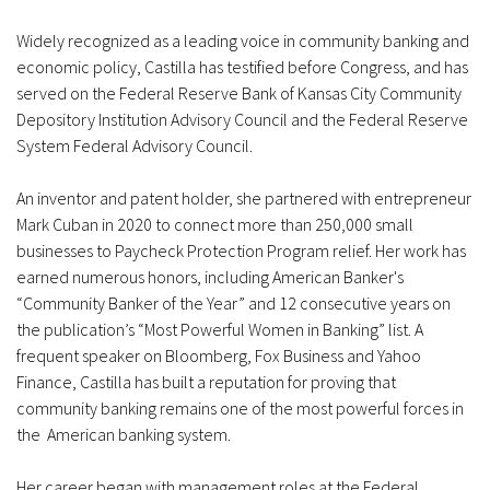
Widely recognized as a leading voice in community banking and
economic policy, Castilla has testified before Congress, and has
served on the Federal Reserve Bank of Kansas City Community
Depository Institution Advisory Council and the Federal Reserve
System Federal Advisory Council.
An inventor and patent holder, she partnered with entrepreneur
Mark Cuban in 2020 to connect more than 250,000 small
businesses to Paycheck Protection Program relief. Her work has
earned numerous honors, including American Banker's
“Community Banker of the Year” and 12 consecutive years on
the publication’s “Most Powerful Women in Banking” list. A
frequent speaker on Bloomberg, Fox Business and Yahoo
Finance, Castilla has built a reputation for proving that
community banking remains one of the most powerful forces in
the American banking system.
Her career began with management roles at the Federal