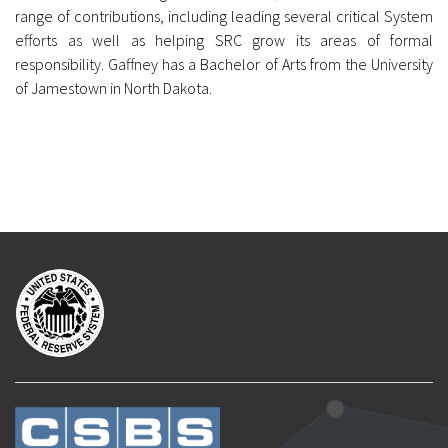
range of contributions, including leading several critical System
efforts as well as helping SRC grow its areas of formal
responsibility. Gaffney has a Bachelor of Arts from the University
of Jamestown in North Dakota.