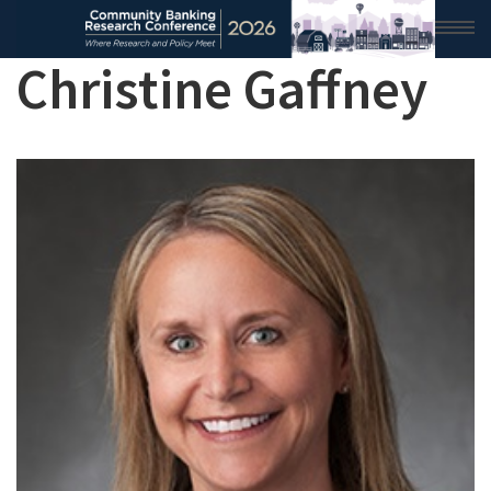
Christine Gaffney
HOME
2026 CONFERENCE
RESEARCH & ANALYSIS
CONFERENCE NEWS
CONFERENCE ARCHIVE
VIDEO