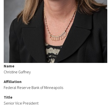
Name
Christine Gaffney
Affiliation
Federal Reserve Bank of Minneapolis
Title
Senior Vice President