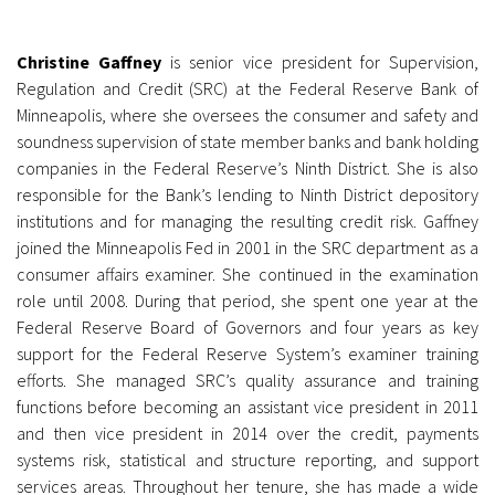
Christine Gaffney
is senior vice president for Supervision,
Regulation and Credit (SRC) at the Federal Reserve Bank of
Minneapolis, where she oversees the consumer and safety and
soundness supervision of state member banks and bank holding
companies in the Federal Reserve’s Ninth District. She is also
responsible for the Bank’s lending to Ninth District depository
institutions and for managing the resulting credit risk. Gaffney
joined the Minneapolis Fed in 2001 in the SRC department as a
consumer affairs examiner. She continued in the examination
role until 2008. During that period, she spent one year at the
Federal Reserve Board of Governors and four years as key
support for the Federal Reserve System’s examiner training
efforts. She managed SRC’s quality assurance and training
functions before becoming an assistant vice president in 2011
and then vice president in 2014 over the credit, payments
systems risk, statistical and structure reporting, and support
services areas. Throughout her tenure, she has made a wide