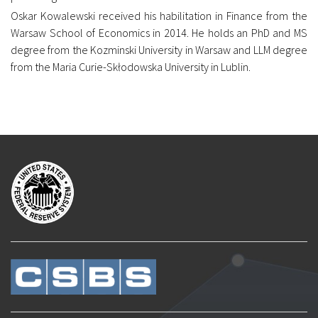
Oskar Kowalewski received his habilitation in Finance from the
Warsaw School of Economics in 2014. He holds an PhD and MS
degree from the Kozminski University in Warsaw and LLM degree
from the Maria Curie-Skłodowska University in Lublin.