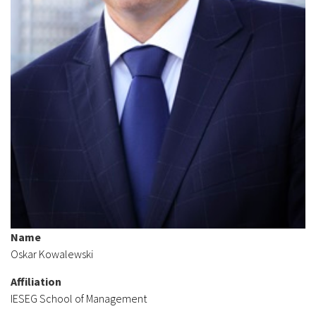
Name
Oskar Kowalewski
Affiliation
IESEG School of Management