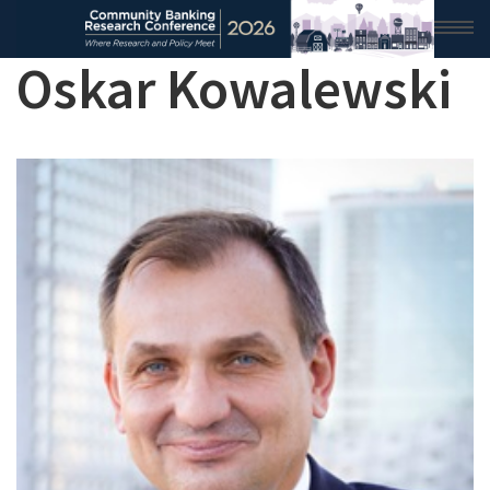
Oskar Kowalewski
HOME
2026 CONFERENCE
RESEARCH & ANALYSIS
CONFERENCE NEWS
CONFERENCE ARCHIVE
VIDEO