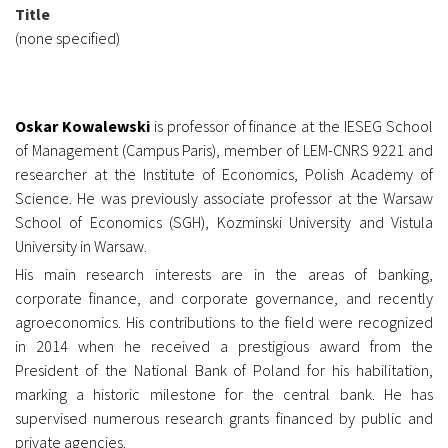
Title
(none specified)
Oskar Kowalewski
is professor of finance at the IESEG School
of Management (Campus Paris), member of LEM-CNRS 9221 and
researcher at the Institute of Economics, Polish Academy of
Science. He was previously associate professor at the Warsaw
School of Economics (SGH), Kozminski University and Vistula
University in Warsaw.
His main research interests are in the areas of banking,
corporate finance, and corporate governance, and recently
agroeconomics. His contributions to the field were recognized
in 2014 when he received a prestigious award from the
President of the National Bank of Poland for his habilitation,
marking a historic milestone for the central bank. He has
supervised numerous research grants
financed by public and
private agencies.