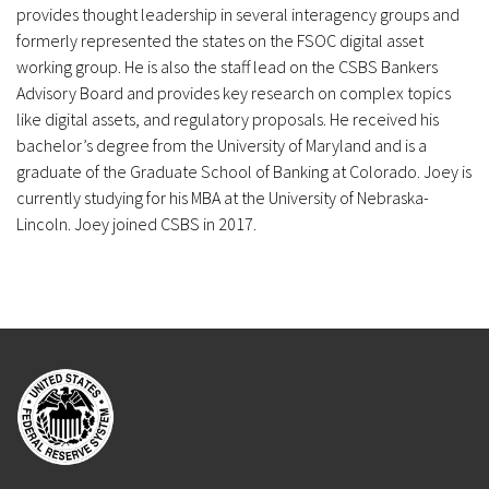
provides thought leadership in several interagency groups and
formerly represented the states on the FSOC digital asset
working group. He is also the staff lead on the CSBS Bankers
Advisory Board and provides key research on complex topics
like digital assets, and regulatory proposals. He received his
bachelor’s degree from the University of Maryland and is a
graduate of the Graduate School of Banking at Colorado. Joey is
currently studying for his MBA at the University of Nebraska-
Lincoln. Joey joined CSBS in 2017.