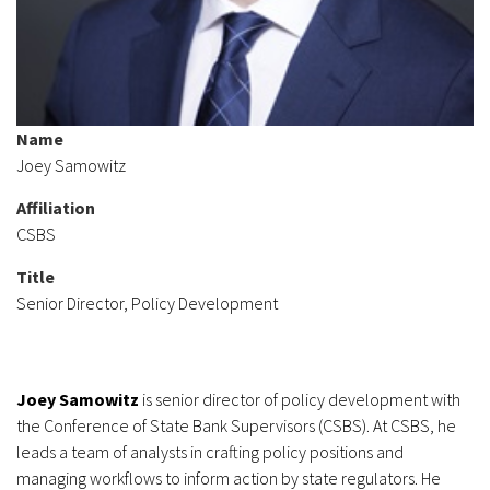
Name
Joey Samowitz
Affiliation
CSBS
Title
Senior Director, Policy Development
Joey Samowitz
is senior director of policy development with
the Conference of State Bank Supervisors (CSBS). At CSBS, he
leads a team of analysts in crafting policy positions and
managing workflows to inform action by state regulators. He