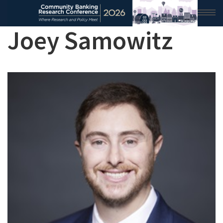
Joey Samowitz
HOME
2026 CONFERENCE
RESEARCH & ANALYSIS
CONFERENCE NEWS
CONFERENCE ARCHIVE
VIDEO