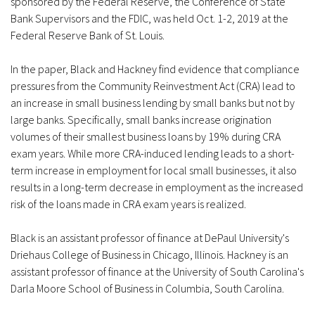
sponsored by the Federal Reserve, the Conference of State
Bank Supervisors and the FDIC, was held Oct. 1-2, 2019 at the
Federal Reserve Bank of St. Louis.
In the paper, Black and Hackney find evidence that compliance
pressures from the Community Reinvestment Act (CRA) lead to
an increase in small business lending by small banks but not by
large banks. Specifically, small banks increase origination
volumes of their smallest business loans by 19% during CRA
exam years. While more CRA-induced lending leads to a short-
term increase in employment for local small businesses, it also
results in a long-term decrease in employment as the increased
risk of the loans made in CRA exam years is realized.
Black is an assistant professor of finance at DePaul University's
Driehaus College of Business in Chicago, Illinois. Hackney is an
assistant professor of finance at the University of South Carolina's
Darla Moore School of Business in Columbia, South Carolina.