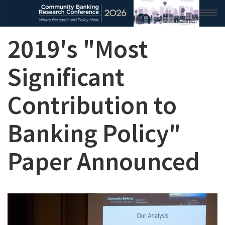
2019's "Most
HOME
2026 CONFERENCE
Significant
RESEARCH & ANALYSIS
Contribution to
CONFERENCE NEWS
Banking Policy"
CONFERENCE ARCHIVE
Paper Announced
VIDEO