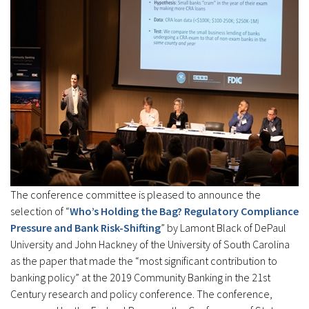
The conference committee is pleased to announce the
selection of “
Who’s Holding the Bag? Regulatory Compliance
Pressure and Bank Risk-Shifting
” by Lamont Black of DePaul
University and John Hackney of the University of South Carolina
as the paper that made the “most significant contribution to
banking policy” at the 2019 Community Banking in the 21st
Century research and policy conference. The conference,