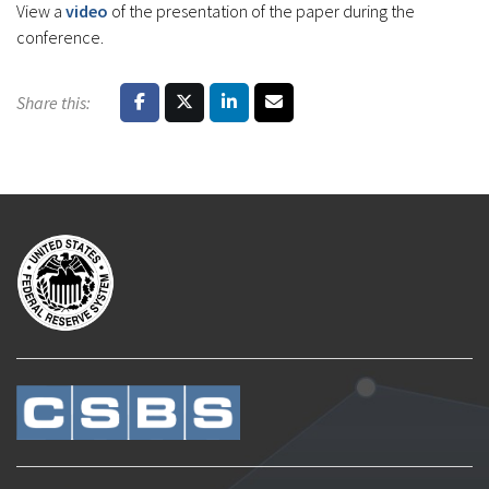
View a
video
of the presentation of the paper during the
conference.
Share this: