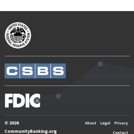
© 2026
About
Legal
Privacy
CommunityBanking.org
Contact