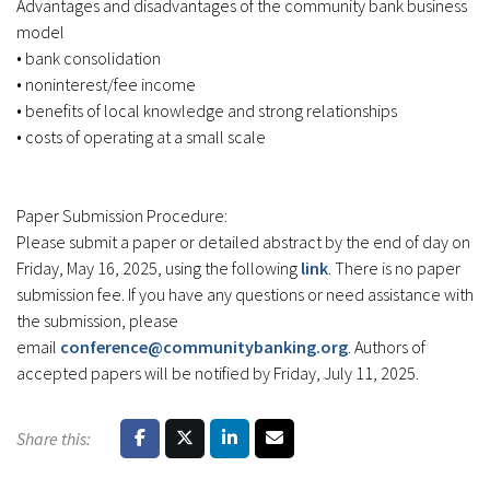
Advantages and disadvantages of the community bank business
model
• bank consolidation
• noninterest/fee income
• benefits of local knowledge and strong relationships
• costs of operating at a small scale
Paper Submission Procedure:
Please submit a paper or detailed abstract by the end of day on
Friday, May 16, 2025, using the following
link
. There is no paper
submission fee. If you have any questions or need assistance with
the submission, please
email
conference@communitybanking.org
. Authors of
accepted papers will be notified by Friday, July 11, 2025.
Share this: