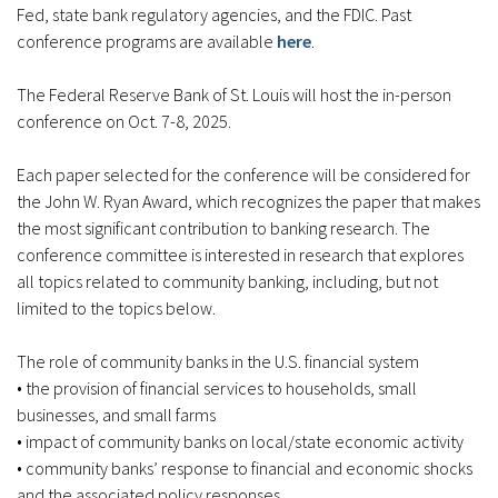
Fed, state bank regulatory agencies, and the FDIC. Past
conference programs are available
here
.
The Federal Reserve Bank of St. Louis will host the in-person
conference on Oct. 7-8, 2025.
Each paper selected for the conference will be considered for
the John W. Ryan Award, which recognizes the paper that makes
the most significant contribution to banking research. The
conference committee is interested in research that explores
all topics related to community banking, including, but not
limited to the topics below.
The role of community banks in the U.S. financial system
• the provision of financial services to households, small
businesses, and small farms
• impact of community banks on local/state economic activity
• community banks’ response to financial and economic shocks
and the associated policy responses