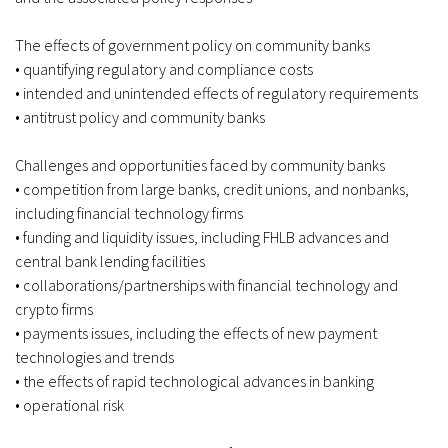
The effects of government policy on community banks
• quantifying regulatory and compliance costs
• intended and unintended effects of regulatory requirements
• antitrust policy and community banks
Challenges and opportunities faced by community banks
• competition from large banks, credit unions, and nonbanks,
including financial technology firms
• funding and liquidity issues, including FHLB advances and
central bank lending facilities
• collaborations/partnerships with financial technology and
crypto firms
• payments issues, including the effects of new payment
technologies and trends
• the effects of rapid technological advances in banking
• operational risk