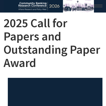
2025 Call for
HOME
2026 CONFERENCE
Papers and
RESEARCH & ANALYSIS
Outstanding Paper
CONFERENCE NEWS
Award
CONFERENCE ARCHIVE
VIDEO