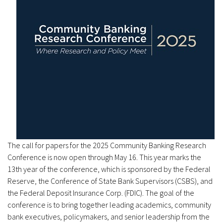
The call for papers for the 2025 Community Banking Research
Conference is now open through May 16. This year marks the
13th year of the conference, which is sponsored by the Federal
Reserve, the Conference of State Bank Supervisors (CSBS), and
the Federal Deposit Insurance Corp. (FDIC). The goal of the
conference is to bring together leading academics, community
bank executives, policymakers, and senior leadership from the