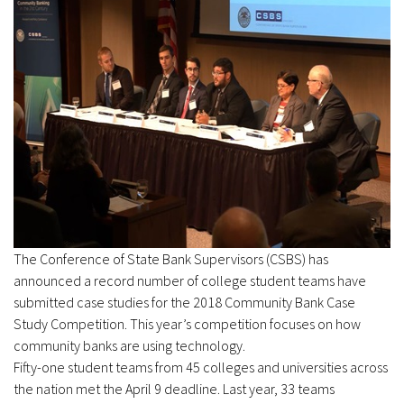
The Conference of State Bank Supervisors (CSBS) has
announced a record number of college student teams have
submitted case studies for the 2018 Community Bank Case
Study Competition. This year’s competition focuses on how
community banks are using technology.
Fifty-one student teams from 45 colleges and universities across
the nation met the April 9 deadline. Last year, 33 teams