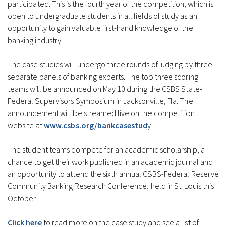
participated. This is the fourth year of the competition, which is
open to undergraduate students in all fields of study as an
opportunity to gain valuable first-hand knowledge of the
banking industry.
The case studies will undergo three rounds of judging by three
separate panels of banking experts. The top three scoring
teams will be announced on May 10 during the CSBS State-
Federal Supervisors Symposium in Jacksonville, Fla. The
announcement will be streamed live on the competition
website at
www.csbs.org/bankcasestud
y.
The student teams compete for an academic scholarship, a
chance to get their work published in an academic journal and
an opportunity to attend the sixth annual CSBS-Federal Reserve
Community Banking Research Conference, held in St. Louis this
October.
Click here
to read more on the case study and see a list of