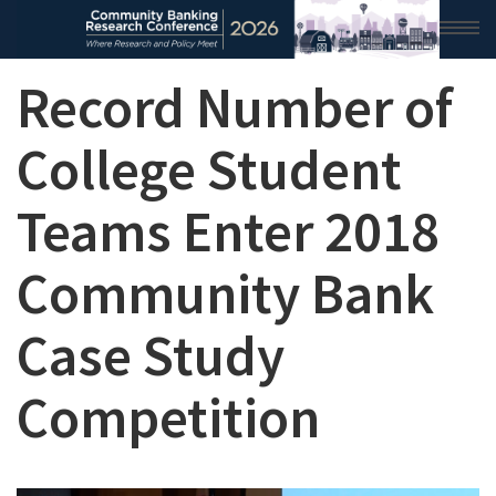
Record Number of
HOME
2026 CONFERENCE
College Student
RESEARCH & ANALYSIS
Teams Enter 2018
CONFERENCE NEWS
Community Bank
CONFERENCE ARCHIVE
Case Study
VIDEO
Competition