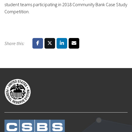
student teams participating in 2018 Community Bank Case Study
Competition.
Share this: