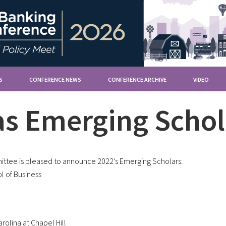
S
CONFERENCE NEWS
CONFERENCE ARCHIVE
VIDEO
s Emerging Schol
tee is pleased to announce 2022’s Emerging Scholars:
l of Business
rolina at Chapel Hill