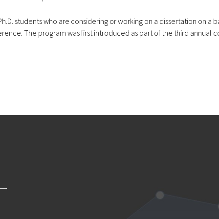
.D. students who are considering or working on a dissertation on a ba
ence. The program was first introduced as part of the third annual c