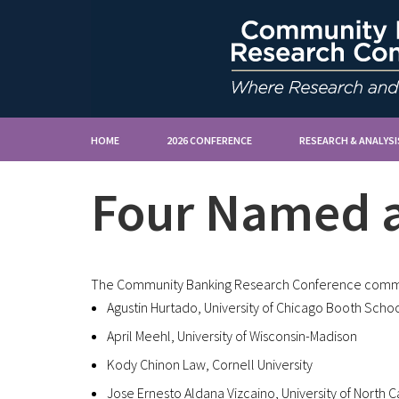
HOME
2026 CONFERENCE
RESEARCH & ANALYSI
Four Named a
The Community Banking Research Conference commit
Agustin Hurtado, University of Chicago Booth Schoo
April Meehl, University of Wisconsin-Madison
Kody Chinon Law, Cornell University
Jose Ernesto Aldana Vizcaino, University of North Ca