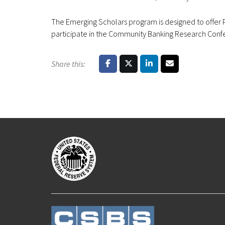
The Emerging Scholars program is designed to offer Ph
participate in the Community Banking Research Confer
Share this: