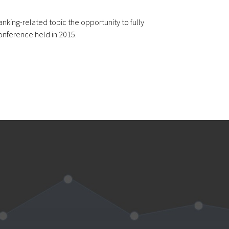
nking-related topic the opportunity to fully
onference held in 2015.