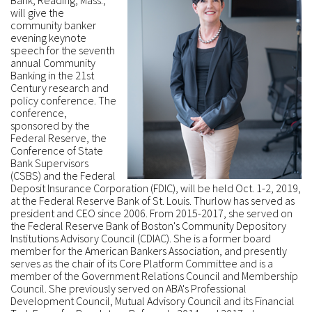
Bank, Reading, Mass.,
will give the
community banker
evening keynote
speech for the seventh
annual Community
Banking in the 21st
Century research and
policy conference. The
conference,
sponsored by the
Federal Reserve, the
Conference of State
Bank Supervisors
(CSBS) and the Federal
Deposit Insurance Corporation (FDIC), will be held Oct. 1-2, 2019,
at the Federal Reserve Bank of St. Louis. Thurlow has served as
president and CEO since 2006. From 2015-2017, she served on
the Federal Reserve Bank of Boston's Community Depository
Institutions Advisory Council (CDIAC). She is a former board
member for the American Bankers Association, and presently
serves as the chair of its Core Platform Committee and is a
member of the Government Relations Council and Membership
Council. She previously served on ABA's Professional
Development Council, Mutual Advisory Council and its Financial