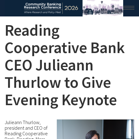
Reading
HOME
2026 CONFERENCE
Cooperative Bank
RESEARCH & ANALYSIS
CEO Julieann
CONFERENCE NEWS
Thurlow to Give
CONFERENCE ARCHIVE
Evening Keynote
VIDEO
Julieann Thurlow,
president and CEO of
Reading Cooperative