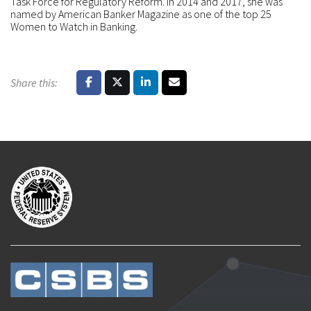
Task Force for Regulatory Reform. In 2014 and 2017, she was
named by American Banker Magazine as one of the top 25
Women to Watch in Banking.
Share this: