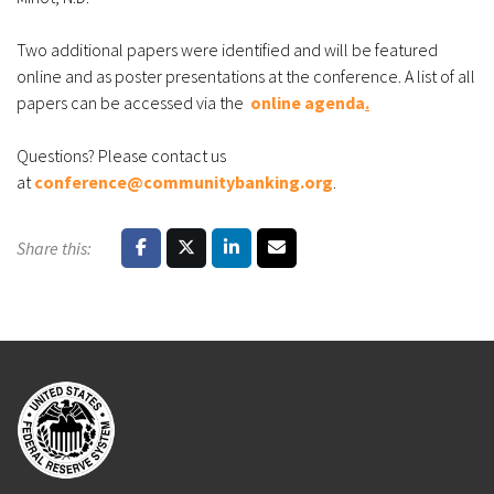
Two additional papers were identified and will be featured
online and as poster presentations at the conference. A list of all
papers can be accessed via the
online agenda
.
Questions? Please contact us
at
conference@communitybanking.org
.
Share this: