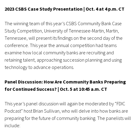
2023 CSBS Case Study Presentation | Oct. 4 at 4 p.m. CT
The winning team of this year’s CSBS Community Bank Case
Study Competition, University of Tennessee-Martin, Martin,
Tennessee, will present its findings on the second day of the
conference. This year the annual competition had teams
examine how local community banks are recruiting and
retaining talent, approaching succession planning and using
technology to advance operations.
Panel Discussion: How Are Community Banks Preparing
for Continued Success? | Oct. 5 at 10:45 a.m. CT
This year’s panel discussion will again be moderated by “FDIC
Podcast” host Brian Sullivan, who will delve into how banks are
preparing for the future of community banking. The panelists will
include: