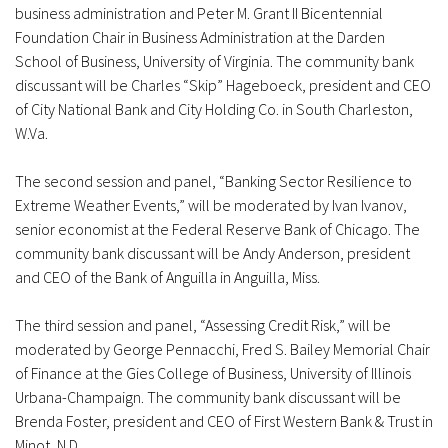
business administration and Peter M. Grant II Bicentennial
Foundation Chair in Business Administration at the Darden
School of Business, University of Virginia. The community bank
discussant will be Charles “Skip” Hageboeck, president and CEO
of City National Bank and City Holding Co. in South Charleston,
W.Va.
The second session and panel, “Banking Sector Resilience to
Extreme Weather Events,” will be moderated by Ivan Ivanov,
senior economist at the Federal Reserve Bank of Chicago. The
community bank discussant will be Andy Anderson, president
and CEO of the Bank of Anguilla in Anguilla, Miss.
The third session and panel, “Assessing Credit Risk,” will be
moderated by George Pennacchi, Fred S. Bailey Memorial Chair
of Finance at the Gies College of Business, University of Illinois
Urbana-Champaign. The community bank discussant will be
Brenda Foster, president and CEO of First Western Bank & Trust in
Minot, N.D.