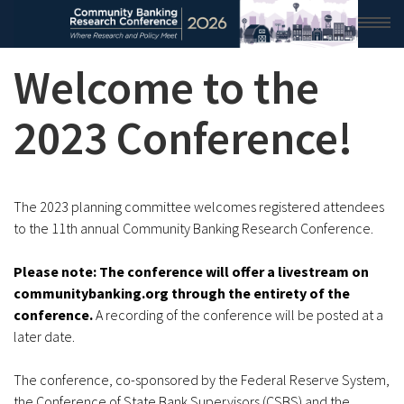
Welcome to the
HOME
2026 CONFERENCE
2023 Conference!
RESEARCH & ANALYSIS
CONFERENCE NEWS
The 2023 planning committee welcomes registered attendees
to the 11th annual Community Banking Research Conference.
CONFERENCE ARCHIVE
Please note: The conference will offer a livestream on
VIDEO
communitybanking.org through the entirety of the
conference.
A recording of the conference will be posted at a
later date.
The conference, co-sponsored by the Federal Reserve System,
the Conference of State Bank Supervisors (CSBS) and the