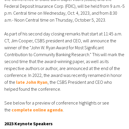
Federal Deposit Insurance Corp. (FDIC), will be held from 9 a.m.-5
p.m. Central time on Wednesday, Oct. 4, 2023, and from 8:30
a.m.- Noon Central time on Thursday, October 5, 2023.
As part of his second day closing remarks that start at 11:45 a.m.
CT, Jim Cooper, CSBS president and CEO, will announce the
winner of the "John W. Ryan Award for Most Significant
Contribution to Community Banking Research." This will mark the
second time that the award-winning paper, as well as its
respective authors or author, are announced at the end of the
conference. In 2022, the award was recently renamed in honor
of the
late John Ryan
, the CSBS President and CEO who
helped found the conference.
See below for a preview of conference highlights or see
the
complete online agenda
.
2023 Keynote Speakers