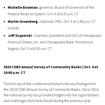
Michelle Bowman
, governor, Board of Governors of the
Federal Reserve System, Oct. 4 at 9:25 a.m. CT
Martin Gruenberg
, chairman, FDIC, Oct. 4 at 1:40 p.m. CT
(virtual)
Jeff Szyperski
, chairman, president and CEO of Chesapeake
Financial Shares, Inc. and Chesapeake Bank, Kilmarnock,
Virginia, Oct. 5 at 8:30 a.m. CT
2023 CSBS Annual Survey of Community Banks | Oct. 4 at
10:00 a.m. CT
The first day of the conference features the key findings from
the 2023 CSBS Annual Survey of Community Banks. Since 2014,
the national survey has provided insights into the opportunities
and challenges that banks faced during the previous year.