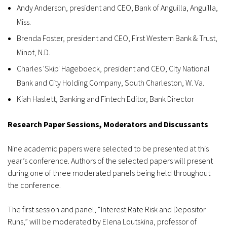
Andy Anderson, president and CEO, Bank of Anguilla, Anguilla,
Miss.
Brenda Foster, president and CEO, First Western Bank & Trust,
Minot, N.D.
Charles 'Skip' Hageboeck, president and CEO, City National
Bank and City Holding Company, South Charleston, W. Va.
Kiah Haslett, Banking and Fintech Editor, Bank Director
Research Paper Sessions, Moderators and Discussants
Nine academic papers were selected to be presented at this
year’s conference. Authors of the selected papers will present
during one of three moderated panels being held throughout
the conference.
The first session and panel, “Interest Rate Risk and Depositor
Runs,” will be moderated by Elena Loutskina, professor of