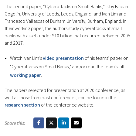
The second paper, “Cyberattacks on Small Banks,” is by Fabian
Gogolin, University of Leeds, Leeds, England, and Ivan Lim and
Francesco Vallascas of Durham University, Durham, England. In
their working paper, the authors study cyberattacks at small
banks with assets under $10 billion that occurred between 2005
and 2017.
Watch Ivan Lim’s
video presentation
of his teams’ paper on
"Cyberattacks on Small Banks," and/or read the team's full
working paper
.
The papers selected for presentation at 2020 conference, as
well as those from past conferences, can be found in the
research section
of the conference website.
Share this: