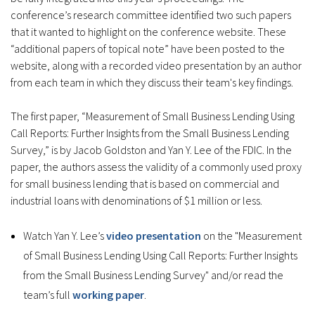
conference’s research committee identified two such papers
that it wanted to highlight on the conference website. These
“additional papers of topical note” have been posted to the
website, along with a recorded video presentation by an author
from each team in which they discuss their team's key findings.
The first paper, “Measurement of Small Business Lending Using
Call Reports: Further Insights from the Small Business Lending
Survey,” is by Jacob Goldston and Yan Y. Lee of the FDIC. In the
paper, the authors assess the validity of a commonly used proxy
for small business lending that is based on commercial and
industrial loans with denominations of $1 million or less.
Watch Yan Y. Lee’s
video presentation
on the "Measurement
of Small Business Lending Using Call Reports: Further Insights
from the Small Business Lending Survey" and/or read the
team’s full
working paper
.