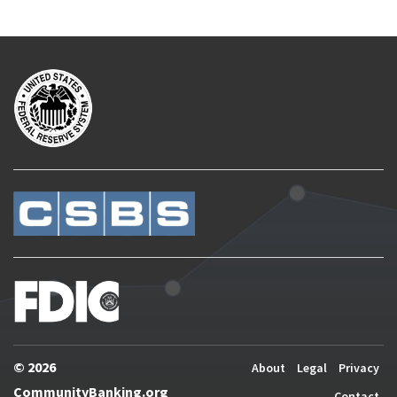
© 2026
About
Legal
Privacy
CommunityBanking.org
Contact