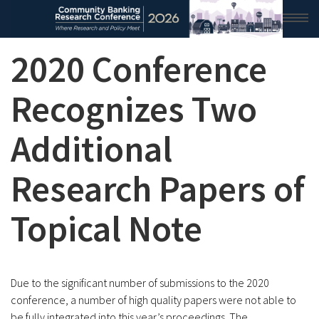
2020 Conference
HOME
2026 CONFERENCE
Recognizes Two
RESEARCH & ANALYSIS
Additional
CONFERENCE NEWS
Research Papers of
CONFERENCE ARCHIVE
Topical Note
VIDEO
Due to the significant number of submissions to the 2020
conference, a number of high quality papers were not able to
be fully integrated into this year’s proceedings. The